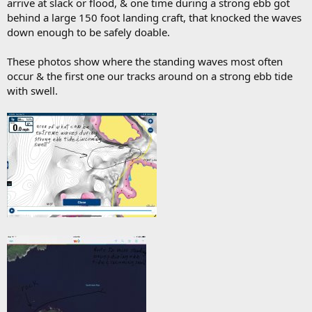
arrive at slack or flood, & one time during a strong ebb got
behind a large 150 foot landing craft, that knocked the waves
down enough to be safely doable.
These photos show where the standing waves most often
occur & the first one our tracks around on a strong ebb tide
with swell.