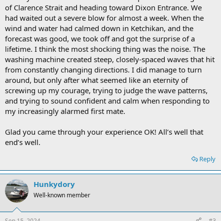
of Clarence Strait and heading toward Dixon Entrance. We
had waited out a severe blow for almost a week. When the
wind and water had calmed down in Ketchikan, and the
forecast was good, we took off and got the surprise of a
lifetime. I think the most shocking thing was the noise. The
washing machine created steep, closely-spaced waves that hit
from constantly changing directions. I did manage to turn
around, but only after what seemed like an eternity of
screwing up my courage, trying to judge the wave patterns,
and trying to sound confident and calm when responding to
my increasingly alarmed first mate.
Glad you came through your experience OK! All’s well that
end’s well.
Reply
Hunkydory
Well-known member
Sep 15, 2024
#3