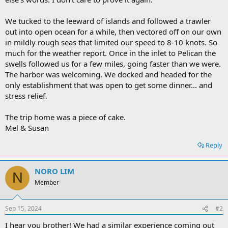
We tucked to the leeward of islands and followed a trawler
out into open ocean for a while, then vectored off on our own
in mildly rough seas that limited our speed to 8-10 knots. So
much for the weather report. Once in the inlet to Pelican the
swells followed us for a few miles, going faster than we were.
The harbor was welcoming. We docked and headed for the
only establishment that was open to get some dinner... and
stress relief.
The trip home was a piece of cake.
Mel & Susan
Reply
NORO LIM
N
Member
Sep 15, 2024
#2
I hear you brother! We had a similar experience coming out