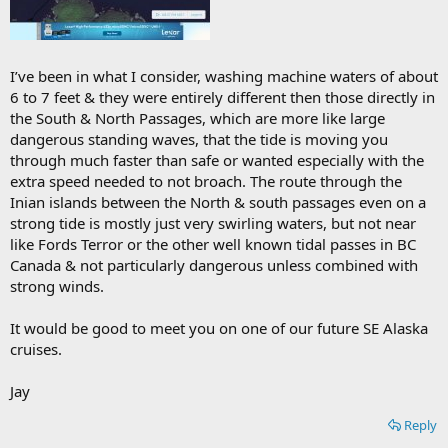
I’ve been in what I consider, washing machine waters of about
6 to 7 feet & they were entirely different then those directly in
the South & North Passages, which are more like large
dangerous standing waves, that the tide is moving you
through much faster than safe or wanted especially with the
extra speed needed to not broach. The route through the
Inian islands between the North & south passages even on a
strong tide is mostly just very swirling waters, but not near
like Fords Terror or the other well known tidal passes in BC
Canada & not particularly dangerous unless combined with
strong winds.
It would be good to meet you on one of our future SE Alaska
cruises.
Jay
Reply