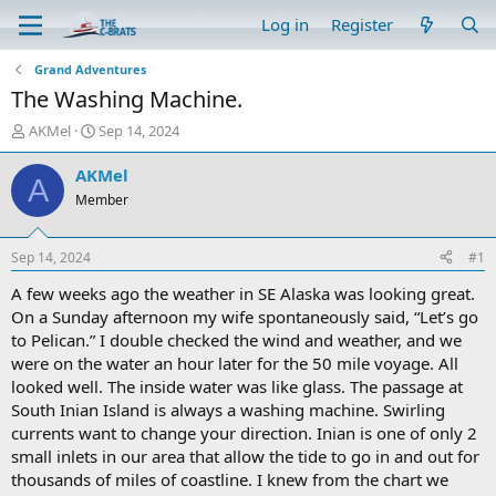
Log in
Register
Grand Adventures
The Washing Machine.
T
S
AKMel
Sep 14, 2024
h
t
r
a
AKMel
A
e
r
Member
a
t
d
d
s
a
Sep 14, 2024
#1
t
t
a
e
A few weeks ago the weather in SE Alaska was looking great.
r
On a Sunday afternoon my wife spontaneously said, “Let’s go
t
to Pelican.” I double checked the wind and weather, and we
e
were on the water an hour later for the 50 mile voyage. All
r
looked well. The inside water was like glass. The passage at
South Inian Island is always a washing machine. Swirling
currents want to change your direction. Inian is one of only 2
small inlets in our area that allow the tide to go in and out for
thousands of miles of coastline. I knew from the chart we