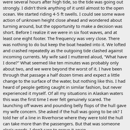
were several hours after high tide, so the tide was going out
strongly. I didn’t think anything of it until almost to the open
ocean. We started riding 4-5 ft swells. I could see some wave
action of unknown height close ahead and wondered about
turning around, but the opportunity to make a decision was
short. Before I realize it we were in six foot waves, and at
least one eight footer. The frequency was very close. There
was nothing to do but keep the boat headed into it. We lofted
and crashed repeatedly as the outgoing tide clashed against
incoming currents. My wife said I muttered aloud, “What have
I done?” What seemed like ten minutes was probably only
about two, and we were beyond the worst of it. I have been
through that passage a half dozen times and expect a little
change to the surface of the water, but nothing like this. I had
heard of people getting caught in similar fashion, but never
experienced it myself. Of all my situations in Alaskan waters
this was the first time I ever felt genuinely scared. The
launching off waves and pounding belly flops of the hull gave
my wife concern. She asked if the hull was going to be ok? I
told her of a line in Riverhorse where they were told the hull
can take more than the passengers. But that was someone
else’s words. I don’t care to prove it again.