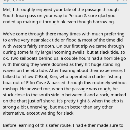
Mel, I throughly enjoyed your tale of the passage through
South Inian pass on your way to Pelican & sure glad you
ended up making it through ok even though harrowing.
We’ve come through there many times with much preferring
to arrive very near slack tide or flood & most of the time did
with waters fairly smooth. On our first trip we came through
during some fairly large incoming swells, but at slack tide, so
ok. Two sailboats behind us, a couple hours had a horrible go
with thinking they were doomed as they hit huge standing
waves on the ebb tide. After hearing about their experience, I
talked to fellow C-Brat, Ken, who operated a charter fishing
boat out of Elfin Cove & passed through this routinely without
mishap. He advised me, when the passage was rough, he
stuck close to the south side in between it and a rock, marked
on the chart just off shore. It’s pretty tight & when the ebb is
strong a bit unnerving, but much better than any other
alternative, except waiting for slack.
Before learning of this safer route, I had either made sure to