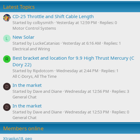
Latest Topics
CD-25 Throttle and Shift Cable Length
Started by colbysmith
Yesterday at 12:59 PM
Replies: 0
Motor Control Systems
New Solar
L
Started by LuckeCatanias
Yesterday at 6:16 AM
Replies: 1
Electrical and Wiring
Best bracket and location for 9.9 High Thrust Mercury (C
R
Dory 22)
Started by Ripdotcom
Wednesday at 2:44 PM
Replies: 1
All C-Dorys, All The Time
In the market
D
Started by Dave and Diane
Wednesday at 12:56 PM
Replies: 3
General Chat
In the market
D
Started by Dave and Diane
Wednesday at 12:53 PM
Replies: 0
General Chat
Members online
Xtraplus18
geo