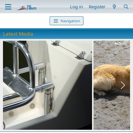
Log in
Register
Navigation
Latest Media