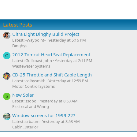
Latest Posts
Ultra Light Dinghy Build Project
Latest: -Waypoint-
Yesterday at 5:16 PM
Dinghys
2012 Tomcat Head Seal Replacement
G
Latest: Gulfcoast John
Yesterday at 2:11 PM
Wastewater Systems
CD-25 Throttle and Shift Cable Length
Latest: colbysmith
Yesterday at 12:59 PM
Motor Control Systems
New Solar
S
Latest: ssobol
Yesterday at 8:53 AM
Electrical and Wiring
Window screens for 1999 22?
Latest: srbaum
Yesterday at 3:53 AM
Cabin, Interior