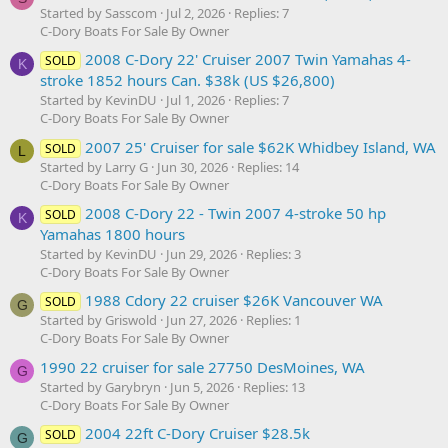
Started by Sasscom
Jul 2, 2026
Replies: 7
C-Dory Boats For Sale By Owner
2008 C-Dory 22' Cruiser 2007 Twin Yamahas 4-
SOLD
K
stroke 1852 hours Can. $38k (US $26,800)
Started by KevinDU
Jul 1, 2026
Replies: 7
C-Dory Boats For Sale By Owner
2007 25' Cruiser for sale $62K Whidbey Island, WA
SOLD
L
Started by Larry G
Jun 30, 2026
Replies: 14
C-Dory Boats For Sale By Owner
2008 C-Dory 22 - Twin 2007 4-stroke 50 hp
SOLD
K
Yamahas 1800 hours
Started by KevinDU
Jun 29, 2026
Replies: 3
C-Dory Boats For Sale By Owner
1988 Cdory 22 cruiser $26K Vancouver WA
SOLD
G
Started by Griswold
Jun 27, 2026
Replies: 1
C-Dory Boats For Sale By Owner
1990 22 cruiser for sale 27750 DesMoines, WA
G
Started by Garybryn
Jun 5, 2026
Replies: 13
C-Dory Boats For Sale By Owner
2004 22ft C-Dory Cruiser $28.5k
SOLD
G