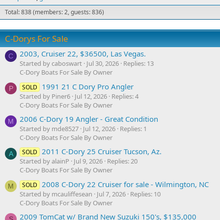
Total: 838 (members: 2, guests: 836)
C-Dorys For Sale
2003, Cruiser 22, $36500, Las Vegas.
C
Started by caboswart
Jul 30, 2026
Replies: 13
C-Dory Boats For Sale By Owner
1991 21 C Dory Pro Angler
SOLD
P
Started by Piner6
Jul 12, 2026
Replies: 4
C-Dory Boats For Sale By Owner
2006 C-Dory 19 Angler - Great Condition
M
Started by mde8527
Jul 12, 2026
Replies: 1
C-Dory Boats For Sale By Owner
2011 C-Dory 25 Cruiser Tucson, Az.
SOLD
A
Started by alainP
Jul 9, 2026
Replies: 20
C-Dory Boats For Sale By Owner
2008 C-Dory 22 Cruiser for sale - Wilmington, NC
SOLD
M
Started by mcauliffesean
Jul 7, 2026
Replies: 10
C-Dory Boats For Sale By Owner
2009 TomCat w/ Brand New Suzuki 150's, $135,000
S