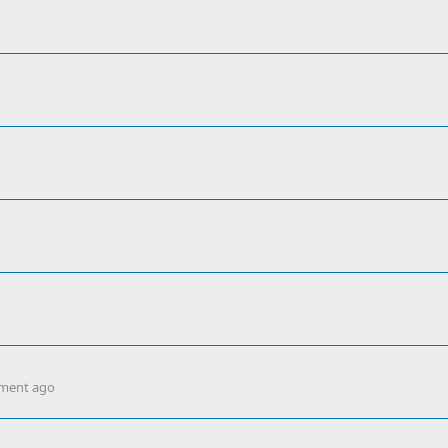
ment ago