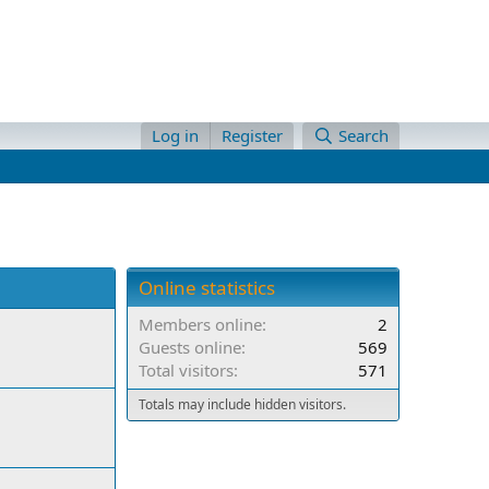
Log in
Register
Search
Online statistics
Members online
2
Guests online
569
Total visitors
571
Totals may include hidden visitors.