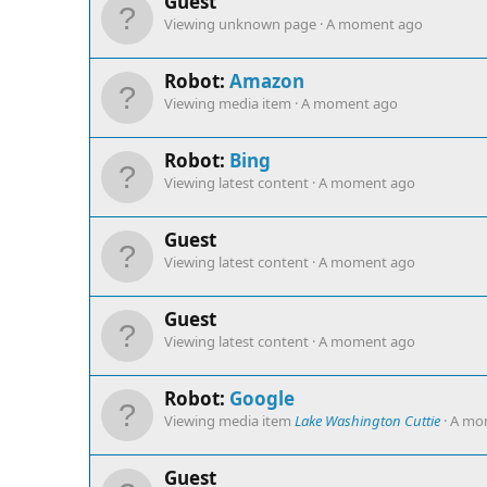
Guest
Viewing unknown page
A moment ago
Robot:
Amazon
Viewing media item
A moment ago
Robot:
Bing
Viewing latest content
A moment ago
Guest
Viewing latest content
A moment ago
Guest
Viewing latest content
A moment ago
Robot:
Google
Viewing media item
Lake Washington Cuttie
A mo
Guest