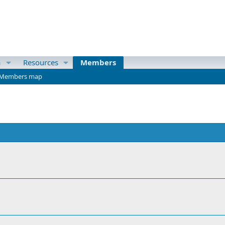
a
Resources
Members
Members map