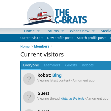
Home
Forums
What's new
Medi
Current visitors
New profile posts
Search profile posts
Home
Members
Current visitors
Everyone
Members
Guests
Robots
Robot:
Bing
Viewing latest content
A moment ago
Guest
Viewing thread
Water in the Hole
A moment ago