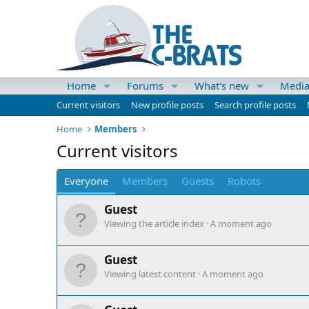
Home
Forums
What's new
Medi
Current visitors
New profile posts
Search profile posts
Home
Members
Current visitors
Everyone
Members
Guests
Robots
Guest
Viewing the article index
A moment ago
Guest
Viewing latest content
A moment ago