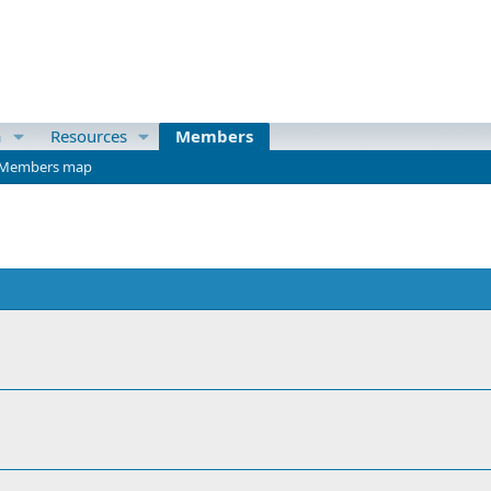
a
Resources
Members
Members map