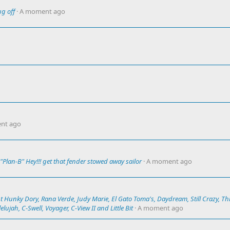
ug off
A moment ago
nt ago
Plan-B" Hey!!! get that fender stowed away sailor
A moment ago
t Hunky Dory, Rana Verde, Judy Marie, El Gato Toma's, Daydream, Still Crazy, Th
lujah, C-Swell, Voyager, C-View II and Little Bit
A moment ago