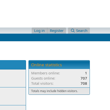
Log in
Register
Search
Online statistics
Members online
1
Guests online
707
Total visitors
708
Totals may include hidden visitors.