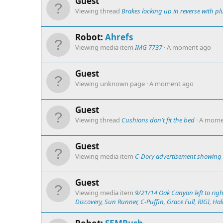
Guest
Viewing thread
Brakes locking up in reverse with pl
Robot:
Ahrefs
Viewing media item
IMG 7737
A moment ago
Guest
Viewing unknown page
A moment ago
Guest
Viewing thread
Cushions don't fit the bed
A mome
Guest
Viewing media item
C-Dory advertisement showing "
Guest
Viewing media item
9/21/14 Oak Canyon left to righ
Discovery, Sun Runner, C-Puffin, Grace Full, RIGI, Halle