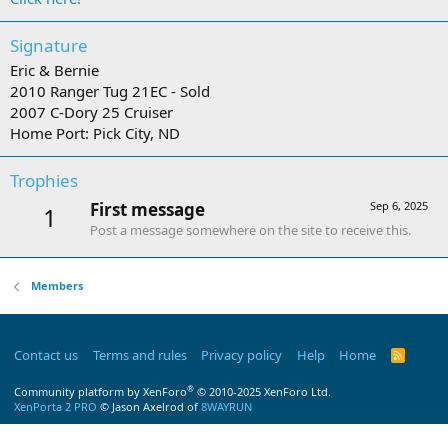
Signature
Eric & Bernie
2010 Ranger Tug 21EC - Sold
2007 C-Dory 25 Cruiser
Home Port: Pick City, ND
Trophies
First message
Sep 6, 2025
1
Post a message somewhere on the site to receive this.
Members
Contact us
Terms and rules
Privacy policy
Help
Home
R
S
S
®
Community platform by XenForo
© 2010-2025 XenForo Ltd.
XenPorta 2 PRO
© Jason Axelrod of
8WAYRUN