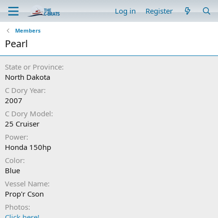
Log in
Register
Members
Pearl
State or Province
North Dakota
C Dory Year
2007
C Dory Model
25 Cruiser
Power
Honda 150hp
Color
Blue
Vessel Name
Prop'r Cson
Photos
Click here!