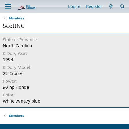
Log in
Register
Members
ScottNC
State or Province
North Carolina
C Dory Year
1994
C Dory Model
22 Cruiser
Power
90 hp Honda
Color
White w/navy blue
Members