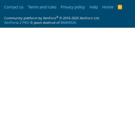
Contact us
Terms and rules
Privacy policy
Help
Home
R
S
S
®
Community platform by XenForo
© 2010-2025 XenForo Ltd.
XenPorta 2 PRO
© Jason Axelrod of
8WAYRUN