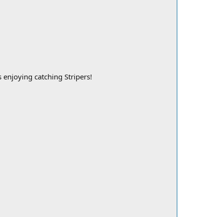
 enjoying catching Stripers!