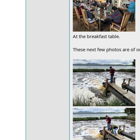
At the breakfast table.
These next few photos are of ou