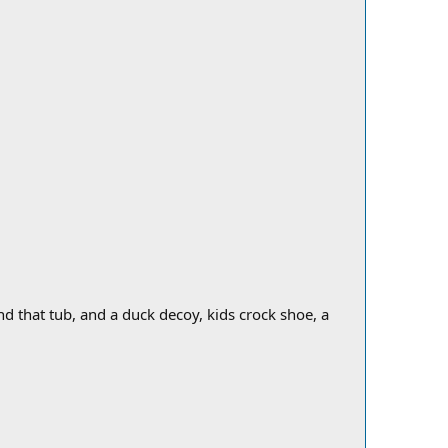
d that tub, and a duck decoy, kids crock shoe, a