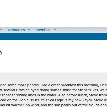
Resources
Members
a
oad some more photos. Had a great breakfast this morning, I bel
that several Brats enjoyed doing some fishing for Stripers. Yes, w
or those throwing lines in the water! Also before lunch, Steve fro
hread on the Hobie issues, this Sea Eagle is my new Kayak. Steve u
y. Tad bit warmer, no wind, and the sun peaks out of the clouds onc