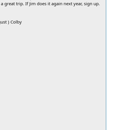
great trip. If Jim does it again next year, sign up.
ust ) Colby