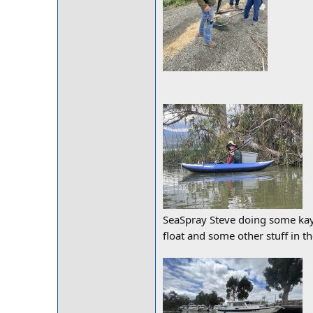
SeaSpray Steve doing some kaya
float and some other stuff in th