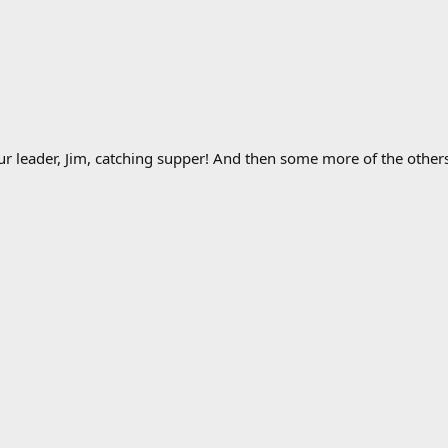
r leader, Jim, catching supper! And then some more of the others