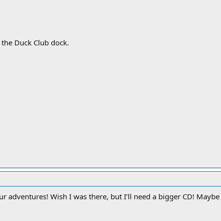
 the Duck Club dock.
r adventures! Wish I was there, but I’ll need a bigger CD! Mayb