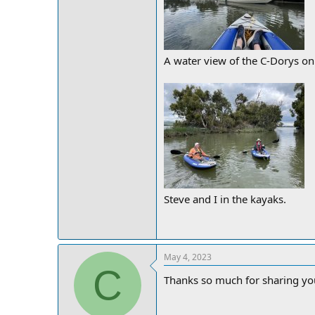
A water view of the C-Dorys on
Steve and I in the kayaks.
May 4, 2023
C
Thanks so much for sharing you