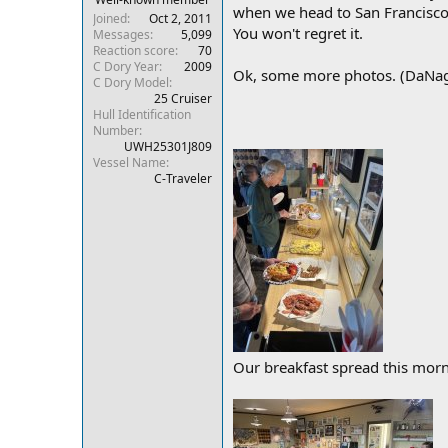
when we head to San Francisco, a
r
Joined
Oct 2, 2011
You won't regret it.
Messages
5,099
Reaction score
70
C Dory Year
2009
Ok, some more photos. (DaNag, 
C Dory Model
25 Cruiser
Hull Identification
Number
UWH25301J809
Vessel Name
C-Traveler
Our breakfast spread this morn