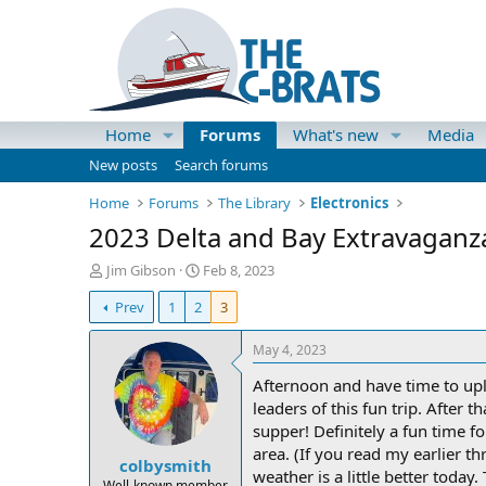
Home
Forums
What's new
Media
New posts
Search forums
Home
Forums
The Library
Electronics
2023 Delta and Bay Extravaganz
T
S
Jim Gibson
Feb 8, 2023
h
t
Prev
1
2
3
r
a
e
r
a
t
May 4, 2023
d
d
Afternoon and have time to upl
s
a
t
t
leaders of this fun trip. After 
a
e
supper! Definitely a fun time f
r
area. (If you read my earlier t
colbysmith
t
weather is a little better toda
e
Well-known member