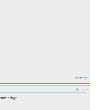
Reply
#42
e someday!