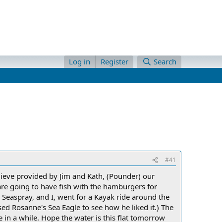
Log in
Register
Search
#41
ieve provided by Jim and Kath, (Pounder) our
e are going to have fish with the hamburgers for
m Seaspray, and I, went for a Kayak ride around the
sed Rosanne's Sea Eagle to see how he liked it.) The
e in a while. Hope the water is this flat tomorrow