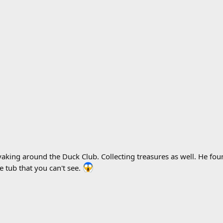
king around the Duck Club. Collecting treasures as well. He foun
e tub that you can't see.