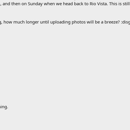
nd then on Sunday when we head back to Rio Vista. This is still a 
how much longer until uploading photos will be a breeze? :disg
ing.