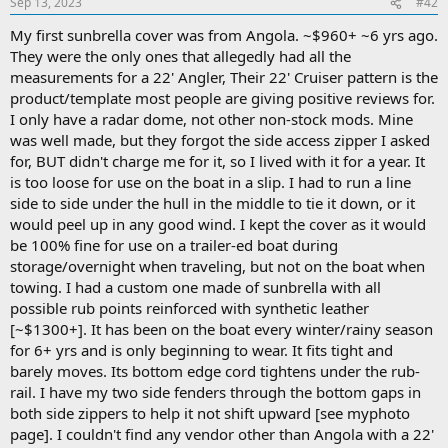
Sep 13, 2023
#42
My first sunbrella cover was from Angola. ~$960+ ~6 yrs ago.
They were the only ones that allegedly had all the
measurements for a 22' Angler, Their 22' Cruiser pattern is the
product/template most people are giving positive reviews for.
I only have a radar dome, not other non-stock mods. Mine
was well made, but they forgot the side access zipper I asked
for, BUT didn't charge me for it, so I lived with it for a year. It
is too loose for use on the boat in a slip. I had to run a line
side to side under the hull in the middle to tie it down, or it
would peel up in any good wind. I kept the cover as it would
be 100% fine for use on a trailer-ed boat during
storage/overnight when traveling, but not on the boat when
towing. I had a custom one made of sunbrella with all
possible rub points reinforced with synthetic leather
[~$1300+]. It has been on the boat every winter/rainy season
for 6+ yrs and is only beginning to wear. It fits tight and
barely moves. Its bottom edge cord tightens under the rub-
rail. I have my two side fenders through the bottom gaps in
both side zippers to help it not shift upward [see myphoto
page]. I couldn't find any vendor other than Angola with a 22'