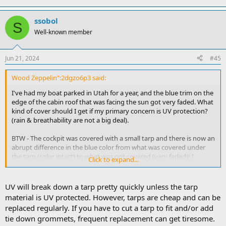
ssobol
S
Well-known member
Jun 21, 2024
#45
Wood Zeppelin":2dgzo6p3 said:
I've had my boat parked in Utah for a year, and the blue trim on the
edge of the cabin roof that was facing the sun got very faded. What
kind of cover should I get if my primary concern is UV protection?
(rain & breathability are not a big deal).
BTW - The cockpit was covered with a small tarp and there is now an
abrupt difference in the blue color from what was covered under
the tarp (color intact) to what was not covered (very faded)! I
Click to expand...
thought tarps didn't block enough UV, but it this case it seemed to
make a big difference. Could a tarp be all I need, or will the UV
eventually get through a tarp?
UV will break down a tarp pretty quickly unless the tarp
material is UV protected. However, tarps are cheap and can be
replaced regularly. If you have to cut a tarp to fit and/or add
tie down grommets, frequent replacement can get tiresome.