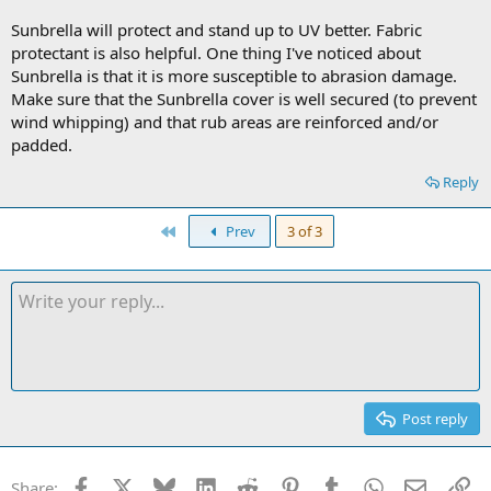
Sunbrella will protect and stand up to UV better. Fabric
protectant is also helpful. One thing I've noticed about
Sunbrella is that it is more susceptible to abrasion damage.
Make sure that the Sunbrella cover is well secured (to prevent
wind whipping) and that rub areas are reinforced and/or
padded.
Reply
First
Prev
3 of 3
Post reply
Facebook
X
Bluesky
LinkedIn
Reddit
Pinterest
Tumblr
WhatsApp
Email
Li
Share: