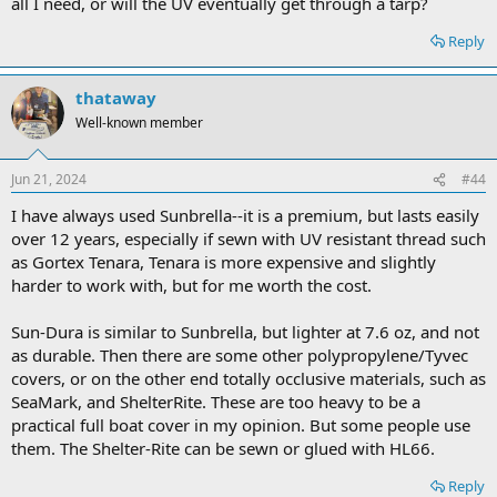
all I need, or will the UV eventually get through a tarp?
Reply
thataway
Well-known member
Jun 21, 2024
#44
I have always used Sunbrella--it is a premium, but lasts easily
over 12 years, especially if sewn with UV resistant thread such
as Gortex Tenara, Tenara is more expensive and slightly
harder to work with, but for me worth the cost.
Sun-Dura is similar to Sunbrella, but lighter at 7.6 oz, and not
as durable. Then there are some other polypropylene/Tyvec
covers, or on the other end totally occlusive materials, such as
SeaMark, and ShelterRite. These are too heavy to be a
practical full boat cover in my opinion. But some people use
them. The Shelter-Rite can be sewn or glued with HL66.
Reply