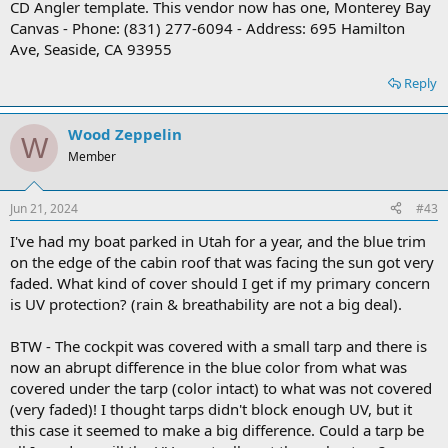
CD Angler template. This vendor now has one, Monterey Bay
Canvas - Phone: (831) 277-6094 - Address: 695 Hamilton
Ave, Seaside, CA 93955
Reply
Wood Zeppelin
W
Member
Jun 21, 2024
#43
I've had my boat parked in Utah for a year, and the blue trim
on the edge of the cabin roof that was facing the sun got very
faded. What kind of cover should I get if my primary concern
is UV protection? (rain & breathability are not a big deal).
BTW - The cockpit was covered with a small tarp and there is
now an abrupt difference in the blue color from what was
covered under the tarp (color intact) to what was not covered
(very faded)! I thought tarps didn't block enough UV, but it
this case it seemed to make a big difference. Could a tarp be