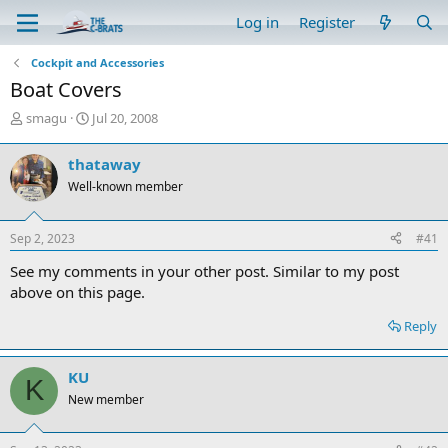
Log in
Register
Cockpit and Accessories
Boat Covers
T
S
smagu
Jul 20, 2008
h
t
r
a
thataway
e
r
Well-known member
a
t
d
d
s
a
Sep 2, 2023
#41
t
t
a
e
See my comments in your other post. Similar to my post
r
above on this page.
t
e
Reply
r
KU
K
New member