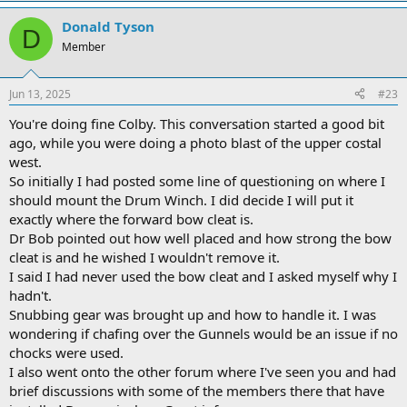
Donald Tyson
D
Member
Jun 13, 2025
#23
You're doing fine Colby. This conversation started a good bit
ago, while you were doing a photo blast of the upper costal
west.
So initially I had posted some line of questioning on where I
should mount the Drum Winch. I did decide I will put it
exactly where the forward bow cleat is.
Dr Bob pointed out how well placed and how strong the bow
cleat is and he wished I wouldn't remove it.
I said I had never used the bow cleat and I asked myself why I
hadn't.
Snubbing gear was brought up and how to handle it. I was
wondering if chafing over the Gunnels would be an issue if no
chocks were used.
I also went onto the other forum where I've seen you and had
brief discussions with some of the members there that have