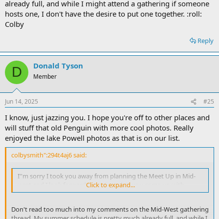
already full, and while I might attend a gathering if someone
hosts one, I don't have the desire to put one together. :roll:
Colby
Reply
Donald Tyson
D
Member
Jun 14, 2025
#25
I know, just jazzing you. I hope you're off to other places and
will stuff that old Penguin with more cool photos. Really
enjoyed the lake Powell photos as that is on our list.
colbysmith":294t4aj6 said:
I''m sorry I took you away from planning the Meet Up in Mid-
west and I look forward to seeing what you come up with.
Click to expand...
Don't read too much into my comments on the Mid-West gathering
thread. My summer schedule is pretty much already full, and while I