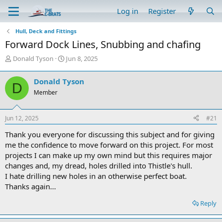
Log in
Register
Hull, Deck and Fittings
Forward Dock Lines, Snubbing and chafing
T
S
Donald Tyson
Jun 8, 2025
h
t
r
a
Donald Tyson
D
e
r
Member
a
t
d
d
s
a
Jun 12, 2025
#21
t
t
a
e
Thank you everyone for discussing this subject and for giving
r
me the confidence to move forward on this project. For most
t
projects I can make up my own mind but this requires major
e
changes and, my dread, holes drilled into Thistle's hull.
r
I hate drilling new holes in an otherwise perfect boat.
Thanks again...
Reply