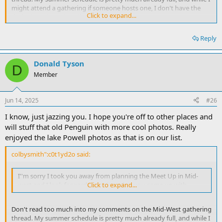
might attend a gathering if someone hosts one, I don't have the
Click to expand...
desire to put one together. :roll: Colby
Reply
Donald Tyson
D
Member
Jun 14, 2025
#26
I know, just jazzing you. I hope you're off to other places and
will stuff that old Penguin with more cool photos. Really
enjoyed the lake Powell photos as that is on our list.
colbysmith":c0t1yd2o said:
I''m sorry I took you away from planning the Meet Up in Mid-
west and I look forward to seeing what you come up with.
Click to expand...
Don't read too much into my comments on the Mid-West gathering
thread. My summer schedule is pretty much already full, and while I