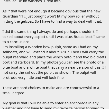
installed Drum winches. Great info.
As if that were not enough it became obvious that the new
Guardian 11 I just bought won't fit my bow roller without
hitting the gelcoat. So I have to find a way to deal with that.
I did the same thing I always do and perhaps shouldn't. I
talked about every aspect until I was blue. But at least I came
to a conclusion:
I'm installing a Wooden bow pulpit, same as I had on my
sailboats, and will extend it about 8-10". Then I will carry the
pulpit rearward and place the winch onto it and two big cleats
port and starboard. In my photos you can see the photo of a
blue boat and a white boat that carry a near version of this. I'll
not carry the rail out the pulpit as shown. The pulpit will
protrude very little and will look fine.
These are hard choices to make and are controversial to a
small degree.
My goal is that I will be able to enter an anchorage in any
weather and not have to send my favorite person forward to