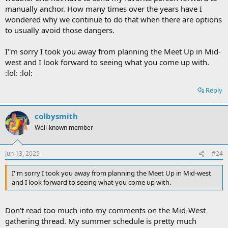
manually anchor. How many times over the years have I
wondered why we continue to do that when there are options
to usually avoid those dangers.
I''m sorry I took you away from planning the Meet Up in Mid-
west and I look forward to seeing what you come up with.
:lol: :lol:
Reply
colbysmith
Well-known member
Jun 13, 2025
#24
I''m sorry I took you away from planning the Meet Up in Mid-west
and I look forward to seeing what you come up with.
Don't read too much into my comments on the Mid-West
gathering thread. My summer schedule is pretty much