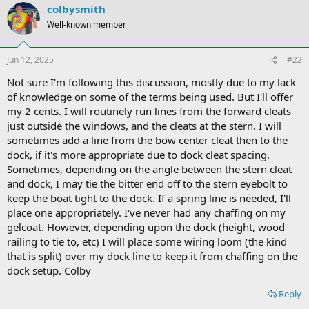
colbysmith
Well-known member
Jun 12, 2025
#22
Not sure I'm following this discussion, mostly due to my lack
of knowledge on some of the terms being used. But I'll offer
my 2 cents. I will routinely run lines from the forward cleats
just outside the windows, and the cleats at the stern. I will
sometimes add a line from the bow center cleat then to the
dock, if it's more appropriate due to dock cleat spacing.
Sometimes, depending on the angle between the stern cleat
and dock, I may tie the bitter end off to the stern eyebolt to
keep the boat tight to the dock. If a spring line is needed, I'll
place one appropriately. I've never had any chaffing on my
gelcoat. However, depending upon the dock (height, wood
railing to tie to, etc) I will place some wiring loom (the kind
that is split) over my dock line to keep it from chaffing on the
dock setup. Colby
Reply