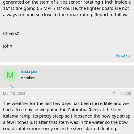
generated on the stem of a 1oz sensor rotating 1 inch inside a
16” D tire going 65 MPH? Of course, the lighter boats are not
always running so close to their max rating. Report to follow.
Cheers!’
John
Reply
mstrpo
M
Member
Mar 18, 2024
#4,208
The weather for the last few days has been incredible and we
had a free day so we put in the Columbia River at the free
Kalama ramp. Its pretty steep so I loosened the bow eye strap
a few inches just after that stern was in the water so the bow
could rotate more easily once the stern started floating.