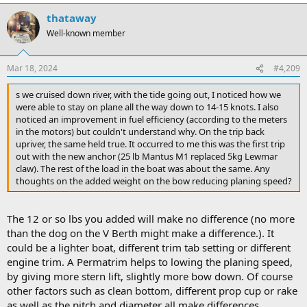
thataway
Well-known member
Mar 18, 2024
#4,209
s we cruised down river, with the tide going out, I noticed how we
were able to stay on plane all the way down to 14-15 knots. I also
noticed an improvement in fuel efficiency (according to the meters
in the motors) but couldn't understand why. On the trip back
upriver, the same held true. It occurred to me this was the first trip
out with the new anchor (25 lb Mantus M1 replaced 5kg Lewmar
claw). The rest of the load in the boat was about the same. Any
thoughts on the added weight on the bow reducing planing speed?
The 12 or so lbs you added will make no difference (no more
than the dog on the V Berth might make a difference.). It
could be a lighter boat, different trim tab setting or different
engine trim. A Permatrim helps to lowing the planing speed,
by giving more stern lift, slightly more bow down. Of course
other factors such as clean bottom, different prop cup or rake
as well as the pitch and diameter all make differences.