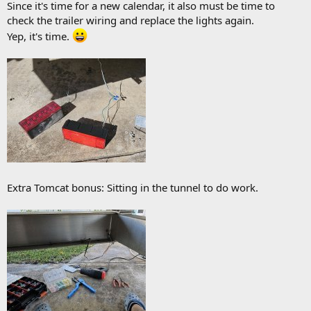
Since it's time for a new calendar, it also must be time to
check the trailer wiring and replace the lights again.
Yep, it's time.
Extra Tomcat bonus: Sitting in the tunnel to do work.