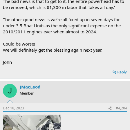
The bad news is that to get to it, the entire powerhead has to
be removed, which is $1,300 in labor that ‘takes all day.’
The other good news is we’re all fixed up in seven days for
under 3.5 Boat Units as the only significant expense on the
2010/2011 engines ever when almost to 2024.
Could be worse!
We will definitely get the blessing again next year.
John
Reply
JMacLeod
J
Member
Dec 18, 2023
#4,204