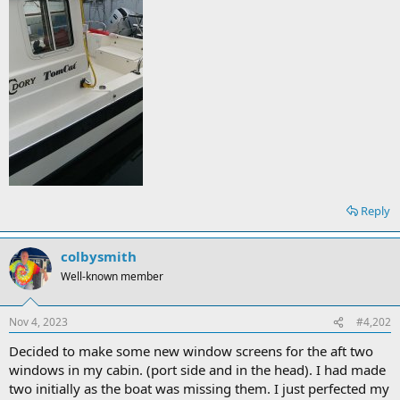
Reply
colbysmith
Well-known member
Nov 4, 2023
#4,202
Decided to make some new window screens for the aft two
windows in my cabin. (port side and in the head). I had made
two initially as the boat was missing them. I just perfected my