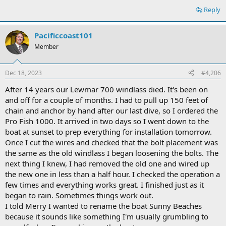
Reply
Pacificcoast101
Member
Dec 18, 2023
#4,206
After 14 years our Lewmar 700 windlass died. It's been on
and off for a couple of months. I had to pull up 150 feet of
chain and anchor by hand after our last dive, so I ordered the
Pro Fish 1000. It arrived in two days so I went down to the
boat at sunset to prep everything for installation tomorrow.
Once I cut the wires and checked that the bolt placement was
the same as the old windlass I began loosening the bolts. The
next thing I knew, I had removed the old one and wired up
the new one in less than a half hour. I checked the operation a
few times and everything works great. I finished just as it
began to rain. Sometimes things work out.
I told Merry I wanted to rename the boat Sunny Beaches
because it sounds like something I'm usually grumbling to