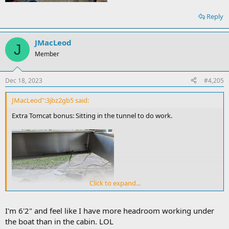
Reply
JMacLeod
J
Member
Dec 18, 2023
#4,205
JMacLeod":3jbz2gb5 said:
Extra Tomcat bonus: Sitting in the tunnel to do work.
Click to expand...
I'm 6'2" and feel like I have more headroom working under
the boat than in the cabin. LOL