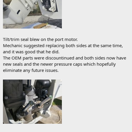
Tilt/trim seal blew on the port motor.
Mechanic suggested replacing both sides at the same time,
and it was good that he did.
The OEM parts were discountinued and both sides now have
new seals and the newer pressure caps which hopefully
eliminate any future issues.