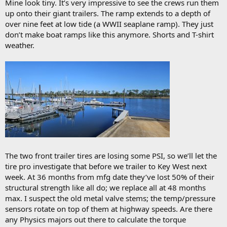
Mine look tiny. It’s very impressive to see the crews run them
up onto their giant trailers. The ramp extends to a depth of
over nine feet at low tide (a WWII seaplane ramp). They just
don’t make boat ramps like this anymore. Shorts and T-shirt
weather.
The two front trailer tires are losing some PSI, so we’ll let the
tire pro investigate that before we trailer to Key West next
week. At 36 months from mfg date they’ve lost 50% of their
structural strength like all do; we replace all at 48 months
max. I suspect the old metal valve stems; the temp/pressure
sensors rotate on top of them at highway speeds. Are there
any Physics majors out there to calculate the torque