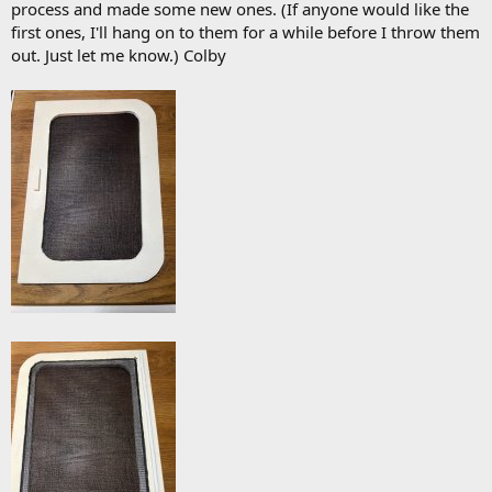
process and made some new ones. (If anyone would like the
first ones, I'll hang on to them for a while before I throw them
out. Just let me know.) Colby