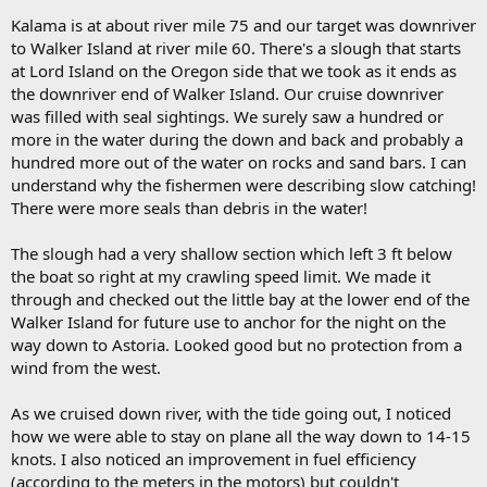
Kalama is at about river mile 75 and our target was downriver
to Walker Island at river mile 60. There's a slough that starts
at Lord Island on the Oregon side that we took as it ends as
the downriver end of Walker Island. Our cruise downriver
was filled with seal sightings. We surely saw a hundred or
more in the water during the down and back and probably a
hundred more out of the water on rocks and sand bars. I can
understand why the fishermen were describing slow catching!
There were more seals than debris in the water!
The slough had a very shallow section which left 3 ft below
the boat so right at my crawling speed limit. We made it
through and checked out the little bay at the lower end of the
Walker Island for future use to anchor for the night on the
way down to Astoria. Looked good but no protection from a
wind from the west.
As we cruised down river, with the tide going out, I noticed
how we were able to stay on plane all the way down to 14-15
knots. I also noticed an improvement in fuel efficiency
(according to the meters in the motors) but couldn't