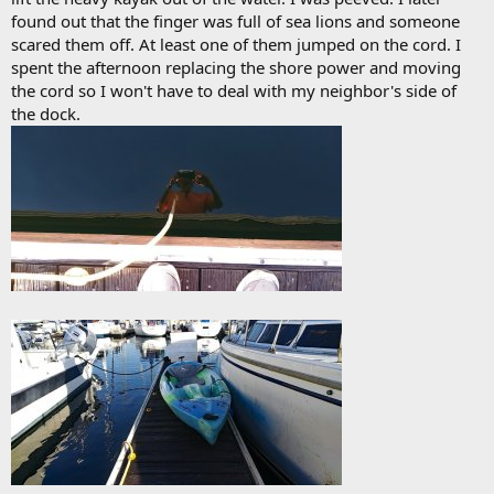
found out that the finger was full of sea lions and someone
scared them off. At least one of them jumped on the cord. I
spent the afternoon replacing the shore power and moving
the cord so I won't have to deal with my neighbor's side of
the dock.