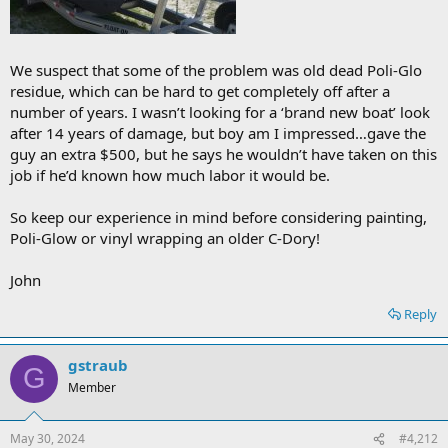
We suspect that some of the problem was old dead Poli-Glo
residue, which can be hard to get completely off after a
number of years. I wasn’t looking for a ‘brand new boat’ look
after 14 years of damage, but boy am I impressed…gave the
guy an extra $500, but he says he wouldn’t have taken on this
job if he’d known how much labor it would be.
So keep our experience in mind before considering painting,
Poli-Glow or vinyl wrapping an older C-Dory!
John
Reply
gstraub
G
Member
May 30, 2024
#4,212