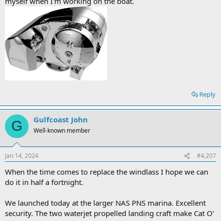
myself when I'm working on the boat.
Reply
Gulfcoast John
G
Well-known member
Jan 14, 2024
#4,207
When the time comes to replace the windlass I hope we can
do it in half a fortnight.
We launched today at the larger NAS PNS marina. Excellent
security. The two waterjet propelled landing craft make Cat O’