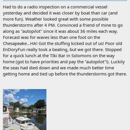
Had to do a radio inspection on a commercial vessel
yesterday and decided it was closer by boat than car (and
more fun). Weather looked great with some possible
thunderstorms after 4 PM. Convinced a friend of mine to go
along as "autopilot" since it was about 36 miles each way.
Forecast was for waves less than one foot on the
Chesapeake...HA! Got the stuffing kicked out of us! Poor old
EnDoryFun really took a beating, but we got there. Stopped
for a quick lunch at the TIki Bar in Solomons on the way
home (got to have priorities and pay the "autopilot"!). Luckily
the seas had died down and we made much better time
getting home and tied up before the thunderstorms got there.