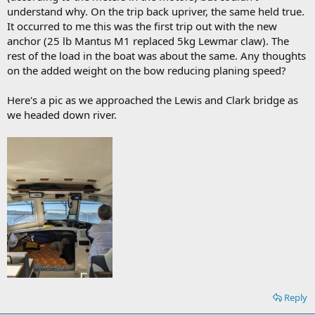
understand why. On the trip back upriver, the same held true.
It occurred to me this was the first trip out with the new
anchor (25 lb Mantus M1 replaced 5kg Lewmar claw). The
rest of the load in the boat was about the same. Any thoughts
on the added weight on the bow reducing planing speed?
Here's a pic as we approached the Lewis and Clark bridge as
we headed down river.
Reply