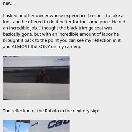
new.
I asked another owner whose experience I respect to take a
look and he offered to do it better for the same price. He did
an incredible job. I thought the black trim gelcoat was
basically gone, but with an incredible amount of labor he
brought it back to the point you can see my reflection in it,
and ALMOST the SONY on my camera.
The reflection of the Robalo in the next dry slip: