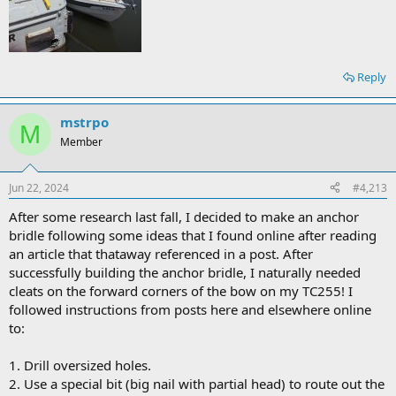
Reply
mstrpo
M
Member
Jun 22, 2024
#4,213
After some research last fall, I decided to make an anchor
bridle following some ideas that I found online after reading
an article that thataway referenced in a post. After
successfully building the anchor bridle, I naturally needed
cleats on the forward corners of the bow on my TC255! I
followed instructions from posts here and elsewhere online
to:
1. Drill oversized holes.
2. Use a special bit (big nail with partial head) to route out the