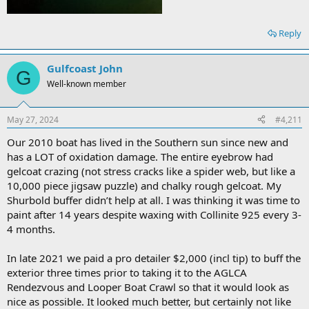
Reply
Gulfcoast John
G
Well-known member
May 27, 2024
#4,211
Our 2010 boat has lived in the Southern sun since new and
has a LOT of oxidation damage. The entire eyebrow had
gelcoat crazing (not stress cracks like a spider web, but like a
10,000 piece jigsaw puzzle) and chalky rough gelcoat. My
Shurbold buffer didn’t help at all. I was thinking it was time to
paint after 14 years despite waxing with Collinite 925 every 3-
4 months.
In late 2021 we paid a pro detailer $2,000 (incl tip) to buff the
exterior three times prior to taking it to the AGLCA
Rendezvous and Looper Boat Crawl so that it would look as
nice as possible. It looked much better, but certainly not like