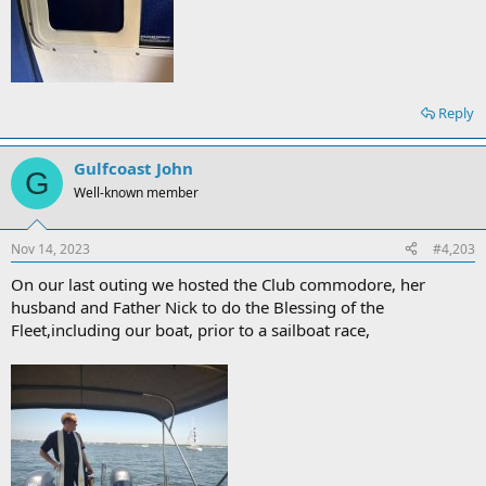
Reply
Gulfcoast John
G
Well-known member
Nov 14, 2023
#4,203
On our last outing we hosted the Club commodore, her
husband and Father Nick to do the Blessing of the
Fleet,including our boat, prior to a sailboat race,