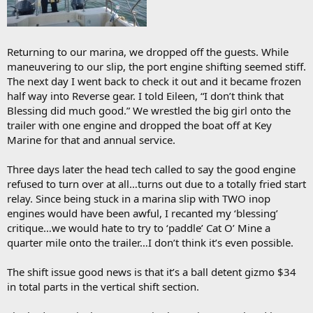
Returning to our marina, we dropped off the guests. While
maneuvering to our slip, the port engine shifting seemed stiff.
The next day I went back to check it out and it became frozen
half way into Reverse gear. I told Eileen, “I don’t think that
Blessing did much good.” We wrestled the big girl onto the
trailer with one engine and dropped the boat off at Key
Marine for that and annual service.
Three days later the head tech called to say the good engine
refused to turn over at all…turns out due to a totally fried start
relay. Since being stuck in a marina slip with TWO inop
engines would have been awful, I recanted my ‘blessing’
critique…we would hate to try to ‘paddle’ Cat O’ Mine a
quarter mile onto the trailer…I don’t think it’s even possible.
The shift issue good news is that it’s a ball detent gizmo $34
in total parts in the vertical shift section.