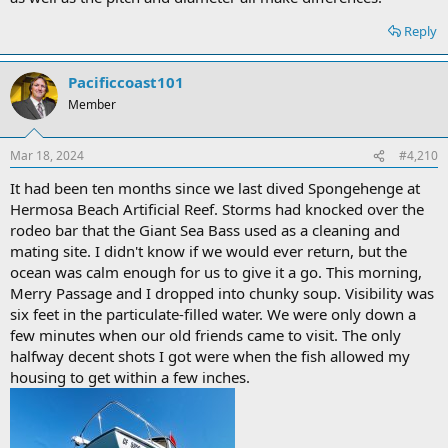
Reply
Pacificcoast101
Member
Mar 18, 2024
#4,210
It had been ten months since we last dived Spongehenge at
Hermosa Beach Artificial Reef. Storms had knocked over the
rodeo bar that the Giant Sea Bass used as a cleaning and
mating site. I didn't know if we would ever return, but the
ocean was calm enough for us to give it a go. This morning,
Merry Passage and I dropped into chunky soup. Visibility was
six feet in the particulate-filled water. We were only down a
few minutes when our old friends came to visit. The only
halfway decent shots I got were when the fish allowed my
housing to get within a few inches.