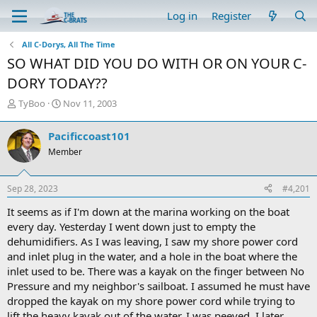
Log in
Register
All C-Dorys, All The Time
SO WHAT DID YOU DO WITH OR ON YOUR C-
DORY TODAY??
T
S
TyBoo
Nov 11, 2003
h
t
r
a
Pacificcoast101
e
r
Member
a
t
d
d
s
a
Sep 28, 2023
#4,201
t
t
a
e
It seems as if I'm down at the marina working on the boat
r
every day. Yesterday I went down just to empty the
t
dehumidifiers. As I was leaving, I saw my shore power cord
e
and inlet plug in the water, and a hole in the boat where the
r
inlet used to be. There was a kayak on the finger between No
Pressure and my neighbor's sailboat. I assumed he must have
dropped the kayak on my shore power cord while trying to
lift the heavy kayak out of the water. I was peeved. I later