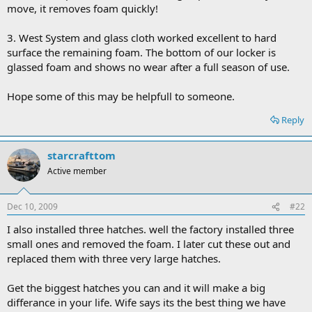
move, it removes foam quickly!
3. West System and glass cloth worked excellent to hard
surface the remaining foam. The bottom of our locker is
glassed foam and shows no wear after a full season of use.
Hope some of this may be helpfull to someone.
Reply
starcrafttom
Active member
Dec 10, 2009
#22
I also installed three hatches. well the factory installed three
small ones and removed the foam. I later cut these out and
replaced them with three very large hatches.
Get the biggest hatches you can and it will make a big
differance in your life. Wife says its the best thing we have