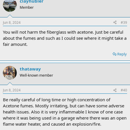
clayhubler
Member
Jun 8, 2024
#39
You will not harm the fiberglass with acetone. Just be careful
about the fumes and such as I could see where it might take a
fair amount.
Reply
thataway
Well-known member
Jun 8, 2024
#40
Be really careful of long time or high concentration of
Acetone fumes. Mostly irritating, but can have some adverse
health issues. Also it is very inflammable I know of one case
where it was being used in a garage where there was an open
flame water heater, and caused an explosion/fire.