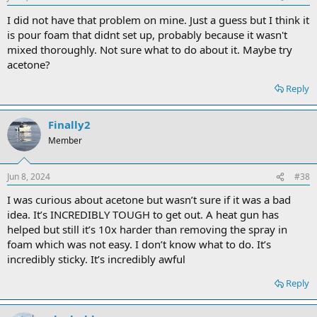
I did not have that problem on mine. Just a guess but I think it
is pour foam that didnt set up, probably because it wasn't
mixed thoroughly. Not sure what to do about it. Maybe try
acetone?
Reply
Finally2
Member
Jun 8, 2024
#38
I was curious about acetone but wasn’t sure if it was a bad
idea. It’s INCREDIBLY TOUGH to get out. A heat gun has
helped but still it’s 10x harder than removing the spray in
foam which was not easy. I don’t know what to do. It’s
incredibly sticky. It’s incredibly awful
Reply