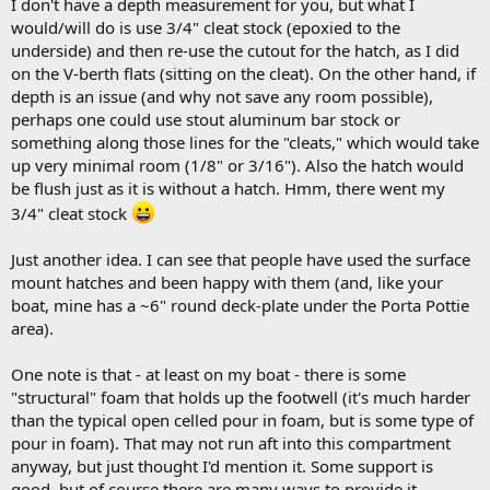
I don't have a depth measurement for you, but what I
would/will do is use 3/4" cleat stock (epoxied to the
underside) and then re-use the cutout for the hatch, as I did
on the V-berth flats (sitting on the cleat). On the other hand, if
depth is an issue (and why not save any room possible),
perhaps one could use stout aluminum bar stock or
something along those lines for the "cleats," which would take
up very minimal room (1/8" or 3/16"). Also the hatch would
be flush just as it is without a hatch. Hmm, there went my
3/4" cleat stock
Just another idea. I can see that people have used the surface
mount hatches and been happy with them (and, like your
boat, mine has a ~6" round deck-plate under the Porta Pottie
area).
One note is that - at least on my boat - there is some
"structural" foam that holds up the footwell (it's much harder
than the typical open celled pour in foam, but is some type of
pour in foam). That may not run aft into this compartment
anyway, but just thought I'd mention it. Some support is
good, but of course there are many ways to provide it.