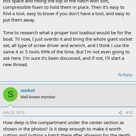
this space and fitting the top of the hatch with soft,
compressible foam to hold them in place. Then it's easy to
find a tool, easy to know if you don't have a tool, and easy to
put them away.
Time to research what a proper tool loadout would be for the
boat. Til now, I just overdo it and bring the whole giant socket
set, all type of screw driver and wrench, and I think I use the
same 4 or 5 tools 99% of the time. But I'm not even going to
ask here. I'm sure it's been discussed, and if not, I'll start a
new thread.
Reply
ssobol
S
Well-known member
Feb 23, 2016
#30
How deep is the compartment under the center section as
shown in the photos? Is it deep enough to make it worth
cutting and putting a hatch there after allowing for the depth