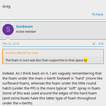
Greg
Reply
Sunbeam
S
Active member
Feb 23, 2016
#34
Aurelia":36ntm1av said:
The foam in ours was less than supportive in that space
Indeed. As I think back on it, I am vaguely remembering that
the foam under the main v-berth footwell is "hard" (more like
surfboard foam), whereas the foam under the little round
hatch (under the PP) is the more typical "soft" spray in foam.
Some of this was used around the edges of the hard foam
(and some boats have this latter type of foam throughout
under the v-berth).