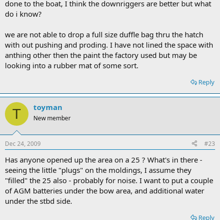
done to the boat, I think the downriggers are better but what
do i know?
we are not able to drop a full size duffle bag thru the hatch
with out pushing and proding. I have not lined the space with
anthing other then the paint the factory used but may be
looking into a rubber mat of some sort.
Reply
toyman
T
New member
Dec 24, 2009
#23
Has anyone opened up the area on a 25 ? What's in there -
seeing the little "plugs" on the moldings, I assume they
"filled" the 25 also - probably for noise. I want to put a couple
of AGM batteries under the bow area, and additional water
under the stbd side.
Reply