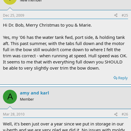
New member
Dec 25, 2009
#25
Hi Dr. Bob, Merry Christmas to you & Marie.
Yes, my '06 has the water tank fwd, port side, & holding tank
aft. This past summer, with the tabs full down and the motor
full in the bow still wouldn't come down to where I felt the
trim was correct - when running at speed. Hull speed was OK.
It seems to me that with everything full down you SHOULD
be able to very slightly over trim the bow down.
Reply
amy and karl
A
Member
Mar 28, 2010
#26
Well, it's been just over a year since we put in storage in our
v-berth and we are very glad we did it. No issues with moldy