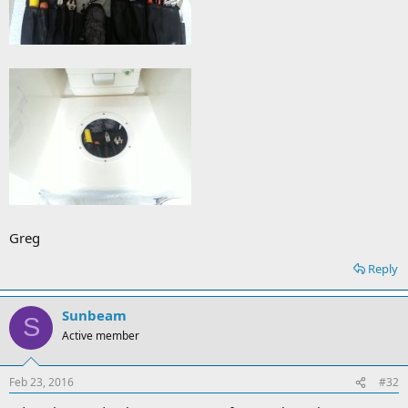
Greg
Reply
Sunbeam
S
Active member
Feb 23, 2016
#32