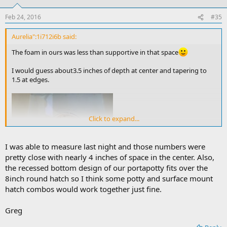
Feb 24, 2016
#35
Aurelia":1i712i6b said:
The foam in ours was less than supportive in that space
I would guess about3.5 inches of depth at center and tapering to
1.5 at edges.
Click to expand...
I was able to measure last night and those numbers were
pretty close with nearly 4 inches of space in the center. Also,
the recessed bottom design of our portapotty fits over the
8inch round hatch so I think some potty and surface mount
Greg
hatch combos would work together just fine.
Greg