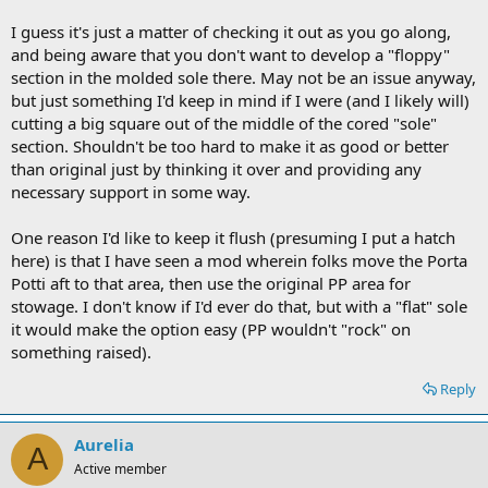
I guess it's just a matter of checking it out as you go along,
and being aware that you don't want to develop a "floppy"
section in the molded sole there. May not be an issue anyway,
but just something I'd keep in mind if I were (and I likely will)
cutting a big square out of the middle of the cored "sole"
section. Shouldn't be too hard to make it as good or better
than original just by thinking it over and providing any
necessary support in some way.
One reason I'd like to keep it flush (presuming I put a hatch
here) is that I have seen a mod wherein folks move the Porta
Potti aft to that area, then use the original PP area for
stowage. I don't know if I'd ever do that, but with a "flat" sole
it would make the option easy (PP wouldn't "rock" on
something raised).
Reply
Aurelia
A
Active member