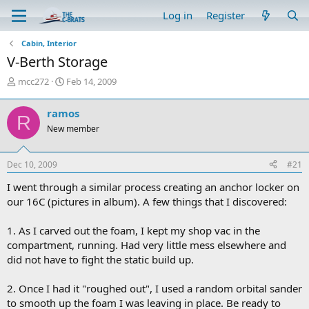
Log in
Register
Cabin, Interior
V-Berth Storage
T
S
mcc272
Feb 14, 2009
h
t
r
a
ramos
R
e
r
New member
a
t
d
d
s
a
Dec 10, 2009
#21
t
t
a
e
I went through a similar process creating an anchor locker on
r
our 16C (pictures in album). A few things that I discovered:
t
e
1. As I carved out the foam, I kept my shop vac in the
r
compartment, running. Had very little mess elsewhere and
did not have to fight the static build up.
2. Once I had it "roughed out", I used a random orbital sander
to smooth up the foam I was leaving in place. Be ready to