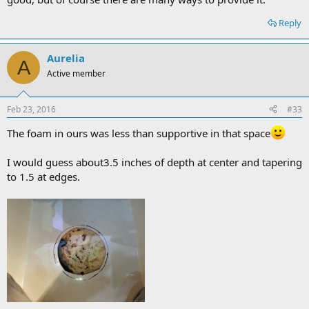
Reply
Aurelia
A
Active member
Feb 23, 2016
#33
The foam in ours was less than supportive in that space
I would guess about3.5 inches of depth at center and tapering
to 1.5 at edges.