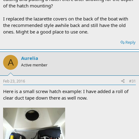
of the hatch mounting?
I replaced the lazarette covers on the back of the boat with
the recommended style awhile back and still have the old
ones. Might be a good place to use one.
Reply
Aurelia
A
Active member
Feb 23, 2016
#31
Here is a small screw hatch example: I have added a roll of
clear duct tape down there as well now.