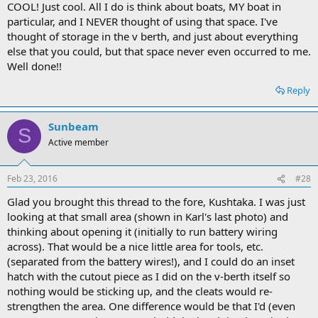
COOL! Just cool. All I do is think about boats, MY boat in
particular, and I NEVER thought of using that space. I've
thought of storage in the v berth, and just about everything
else that you could, but that space never even occurred to me.
Well done!!
Reply
Sunbeam
S
Active member
Feb 23, 2016
#28
Glad you brought this thread to the fore, Kushtaka. I was just
looking at that small area (shown in Karl's last photo) and
thinking about opening it (initially to run battery wiring
across). That would be a nice little area for tools, etc.
(separated from the battery wires!), and I could do an inset
hatch with the cutout piece as I did on the v-berth itself so
nothing would be sticking up, and the cleats would re-
strengthen the area. One difference would be that I'd (even