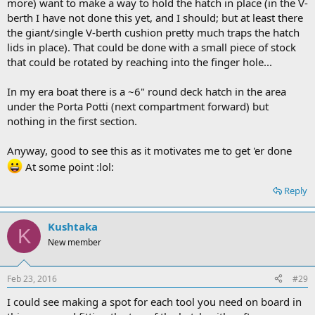
more) want to make a way to hold the hatch in place (in the V-
berth I have not done this yet, and I should; but at least there
the giant/single V-berth cushion pretty much traps the hatch
lids in place). That could be done with a small piece of stock
that could be rotated by reaching into the finger hole...
In my era boat there is a ~6" round deck hatch in the area
under the Porta Potti (next compartment forward) but
nothing in the first section.
Anyway, good to see this as it motivates me to get 'er done
At some point :lol:
Reply
Kushtaka
K
New member
Feb 23, 2016
#29
I could see making a spot for each tool you need on board in