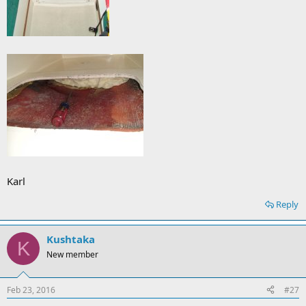
Karl
Reply
Kushtaka
K
New member
Feb 23, 2016
#27