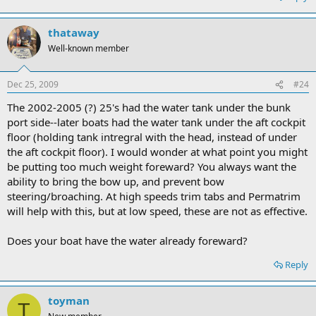
thataway
Well-known member
Dec 25, 2009
#24
The 2002-2005 (?) 25's had the water tank under the bunk
port side--later boats had the water tank under the aft cockpit
floor (holding tank intregral with the head, instead of under
the aft cockpit floor). I would wonder at what point you might
be putting too much weight foreward? You always want the
ability to bring the bow up, and prevent bow
steering/broaching. At high speeds trim tabs and Permatrim
will help with this, but at low speed, these are not as effective.
Does your boat have the water already foreward?
Reply
toyman
T