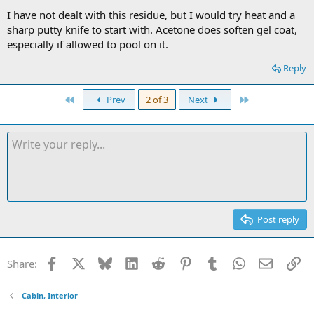
I have not dealt with this residue, but I would try heat and a
sharp putty knife to start with. Acetone does soften gel coat,
especially if allowed to pool on it.
Reply
First
Last
Prev
2 of 3
Next
Post reply
Facebook
X
Bluesky
LinkedIn
Reddit
Pinterest
Tumblr
WhatsApp
Email
Li
Share:
Cabin, Interior