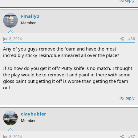
Reply
Finally2
Member
Jun 8, 2024
#36
Any of you guys remove the foam and have the most
incredibly sticky resin/glue smeared all over the place?
If so how do you get it off? Putty knife is no match. I thought
the play would be to remove it and paint in there with some
gloss paint but getting it off is worse than getting the foam
out
Reply
clayhubler
Member
Jun 8, 2024
#37