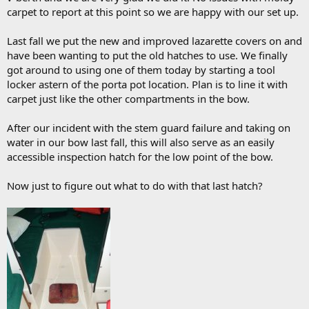
carpet to report at this point so we are happy with our set up.
Last fall we put the new and improved lazarette covers on and
have been wanting to put the old hatches to use. We finally
got around to using one of them today by starting a tool
locker astern of the porta pot location. Plan is to line it with
carpet just like the other compartments in the bow.
After our incident with the stem guard failure and taking on
water in our bow last fall, this will also serve as an easily
accessible inspection hatch for the low point of the bow.
Now just to figure out what to do with that last hatch?